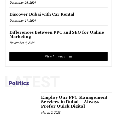
December 26, 2024
Discover Dubai with Car Rental
December 17, 2024
Differences Between PPC and SEO for Online
Marketing
November 4, 2024
View All News
LATEST
Politics
Employ Our PPC Management
Services in Dubai – Always
Prefer Quick Digital
March 2, 2026