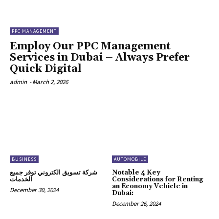
PPC MANAGEMENT
Employ Our PPC Management
Services in Dubai – Always Prefer
Quick Digital
admin
-
March 2, 2026
BUSINESS
AUTOMOBILE
شركة تسويق الكتروني توفر جميع
Notable 4 Key
الخدمات
Considerations for Renting
an Economy Vehicle in
December 30, 2024
Dubai:
December 26, 2024