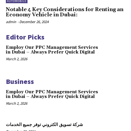
AUTOMOBILE
Notable 4 Key Considerations for Renting an
Economy Vehicle in Dubai:
admin
-
December 26, 2024
Editor Picks
Employ Our PPC Management Services
in Dubai – Always Prefer Quick Digital
March 2, 2026
Business
Employ Our PPC Management Services
in Dubai – Always Prefer Quick Digital
March 2, 2026
شركة تسويق الكتروني توفر جميع الخدمات