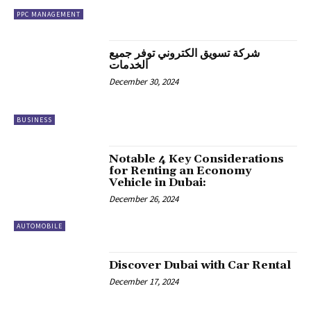
PPC MANAGEMENT
شركة تسويق الكتروني توفر جميع
الخدمات
December 30, 2024
BUSINESS
Notable 4 Key Considerations
for Renting an Economy
Vehicle in Dubai:
December 26, 2024
AUTOMOBILE
Discover Dubai with Car Rental
December 17, 2024