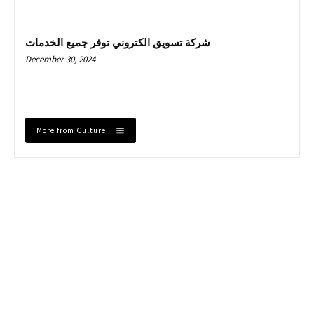
شركة تسويق الكتروني توفر جميع الخدمات
December 30, 2024
More from Culture