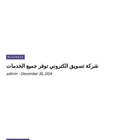
BUSINESS
شركة تسويق الكتروني توفر جميع الخدمات
admin
-
December 30, 2024