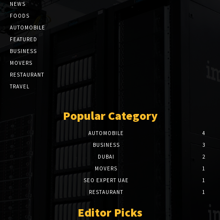
NEWS
FOODS
AUTOMOBILE
FEATURED
BUSINESS
MOVERS
RESTAURANT
TRAVEL
Popular Category
AUTOMOBILE
4
BUSINESS
3
DUBAI
2
MOVERS
1
SEO EXPERT UAE
1
RESTAURANT
1
Editor Picks