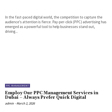
In the fast-paced digital world, the competition to capture the
audience's attention is fierce. Pay-per-click (PPC) advertising has
emerged as a powerful tool to help businesses stand out,
driving...
PPC MANAGEMENT
Employ Our PPC Management Services in
Dubai – Always Prefer Quick Digital
admin
-
March 2, 2026