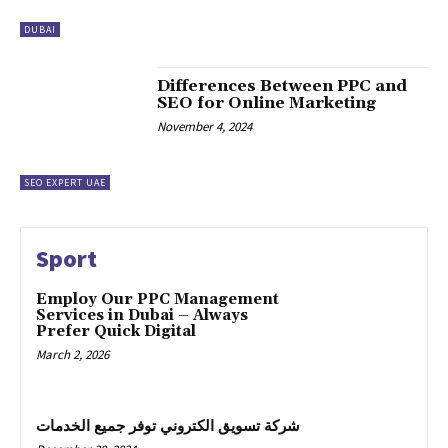
DUBAI
Differences Between PPC and
SEO for Online Marketing
November 4, 2024
SEO EXPERT UAE
Sport
Employ Our PPC Management
Services in Dubai – Always
Prefer Quick Digital
March 2, 2026
شركة تسويق الكتروني توفر جميع الخدمات