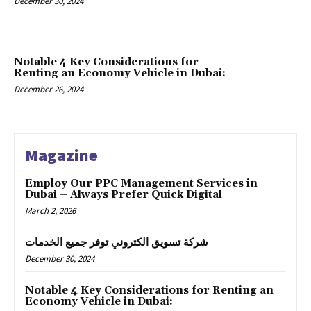
December 30, 2024
Notable 4 Key Considerations for
Renting an Economy Vehicle in Dubai:
December 26, 2024
Magazine
Employ Our PPC Management Services in
Dubai – Always Prefer Quick Digital
March 2, 2026
شركة تسويق الكتروني توفر جميع الخدمات
December 30, 2024
Notable 4 Key Considerations for Renting an
Economy Vehicle in Dubai: