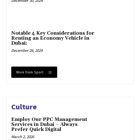
December 30, 2024
Notable 4 Key Considerations for
Renting an Economy Vehicle in
Dubai:
December 26, 2024
More from Sport
Culture
Employ Our PPC Management
Services in Dubai – Always
Prefer Quick Digital
March 2, 2026