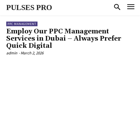
PULSES PRO
PPC MANAGEMENT
Employ Our PPC Management
Services in Dubai – Always Prefer
Quick Digital
admin
-
March 2, 2026