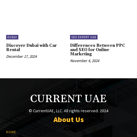
DUBAI
SEO EXPERT UAE
Discover Dubai with Car
Differences Between PPC
Rental
and SEO for Online
Marketing
December 17, 2024
November 4, 2024
CURRENT UAE
© CurrentUAE, LLC. All rights reserved. 2024
About Us
HOME