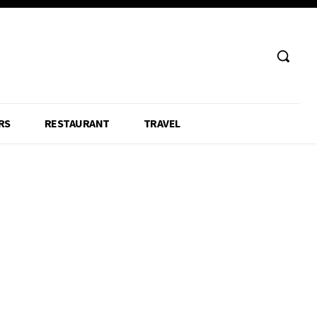
RS
RESTAURANT
TRAVEL