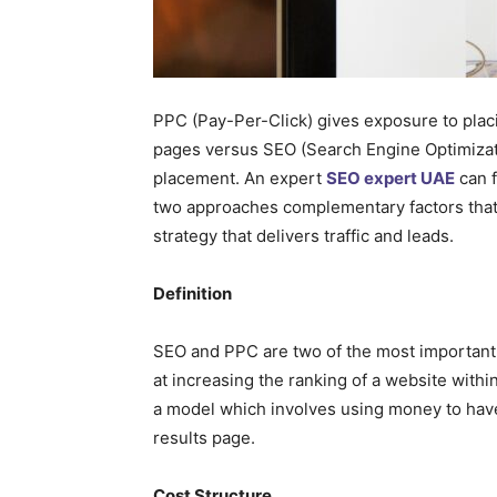
PPC (Pay-Per-Click) gives exposure to placi
pages versus SEO (Search Engine Optimizat
placement. An expert
SEO expert UAE
can f
two approaches complementary factors that 
strategy that delivers traffic and leads.
Definition
SEO and PPC are two of the most important f
at increasing the ranking of a website with
a model which involves using money to have
results page.
Cost Structure