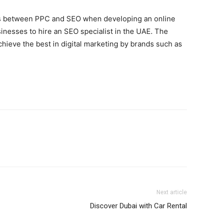
tions between PPC and SEO when developing an online
usinesses to hire an SEO specialist in the UAE. The
chieve the best in digital marketing by brands such as
Next article
Discover Dubai with Car Rental