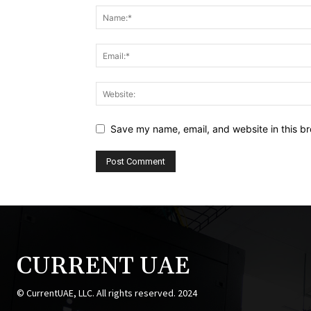
Save my name, email, and website in this br
CURRENT UAE
© CurrentUAE, LLC. All rights reserved. 2024