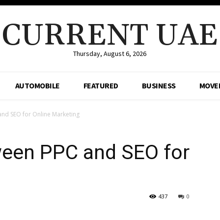
CURRENT UAE
Thursday, August 6, 2026
AUTOMOBILE
FEATURED
BUSINESS
MOVE
and SEO for Online Marketing
ween PPC and SEO for
g
437
0