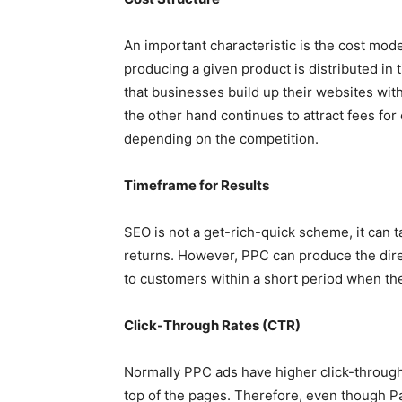
An important characteristic is the cost mod
producing a given product is distributed in
that businesses build up their websites wit
the other hand continues to attract fees for
depending on the competition.
Timeframe for Results
SEO is not a get-rich-quick scheme, it can t
returns. However, PPC can produce the direc
to customers within a short period when the
Click-Through Rates (CTR)
Normally PPC ads have higher click-through
top of the pages. Therefore, even though Pa