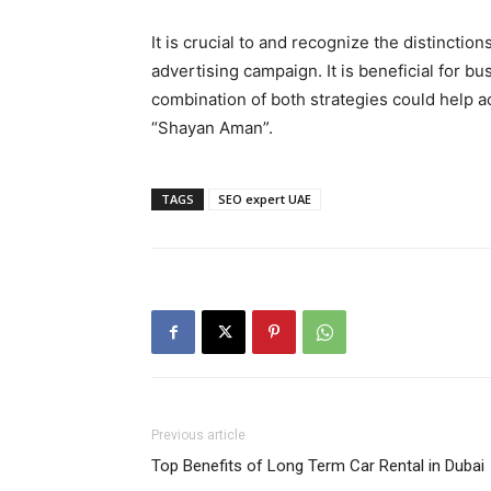
It is crucial to and recognize the distinc
advertising campaign. It is beneficial for b
combination of both strategies could help a
“Shayan Aman”.
TAGS
SEO expert UAE
Previous article
Top Benefits of Long Term Car Rental in Dubai