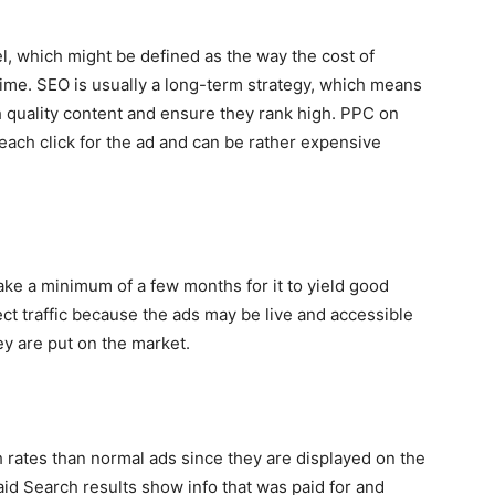
el, which might be defined as the way the cost of
 time. SEO is usually a long-term strategy, which means
h quality content and ensure they rank high. PPC on
 each click for the ad and can be rather expensive
ake a minimum of a few months for it to yield good
t traffic because the ads may be live and accessible
y are put on the market.
 rates than normal ads since they are displayed on the
id Search results show info that was paid for and