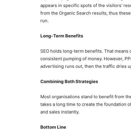
appears in specific spots of the visitors’ res
from the Organic Search results, thus these
run.
Long-Term Benefits
SEO holds long-term benefits. That means onc
consistent pumping of money. However, PPC 
advertising runs out, then the traffic dries u
Combining Both Strategies
Most organisations stand to benefit from th
takes a long time to create the foundation of
and sales instantly.
Bottom Line