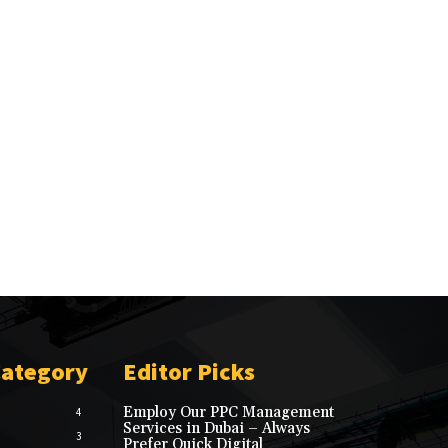
Category
Editor Picks
Employ Our PPC Management
4
Services in Dubai – Always
3
Prefer Quick Digital