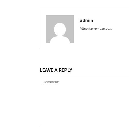
admin
http://currentuae.com
LEAVE A REPLY