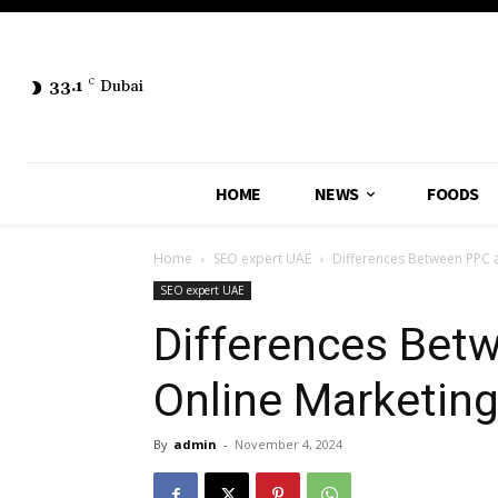
33.1
C
Dubai
HOME
NEWS
FOODS
Home
SEO expert UAE
Differences Between PPC 
SEO expert UAE
Differences Bet
Online Marketin
By
admin
-
November 4, 2024