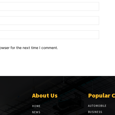
owser for the next time I comment.
About Us
Popular 
AUTOMOBILE
HOME
BUSINESS
NEWS