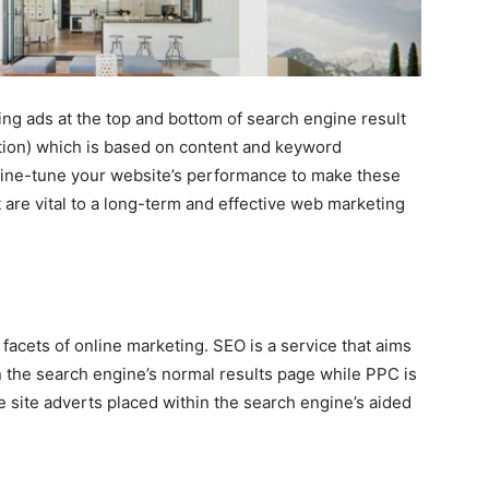
ng ads at the top and bottom of search engine result
ion) which is based on content and keyword
ine-tune your website’s performance to make these
are vital to a long-term and effective web marketing
acets of online marketing. SEO is a service that aims
in the search engine’s normal results page while PPC is
 site adverts placed within the search engine’s aided