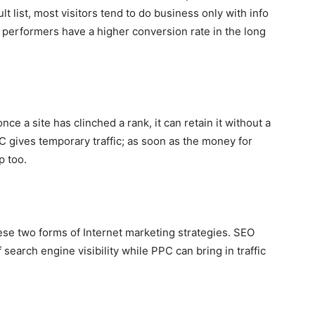
ult list, most visitors tend to do business only with info
 performers have a higher conversion rate in the long
e a site has clinched a rank, it can retain it without a
gives temporary traffic; as soon as the money for
p too.
ese two forms of Internet marketing strategies. SEO
 search engine visibility while PPC can bring in traffic