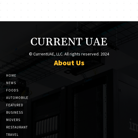
CURRENT UAE
© CurrentUAE, LLC. All rights reserved. 2024
About Us
HOME
NEWS
FOODS
AUTOMOBILE
FEATURED
BUSINESS
MOVERS
RESTAURANT
TRAVEL