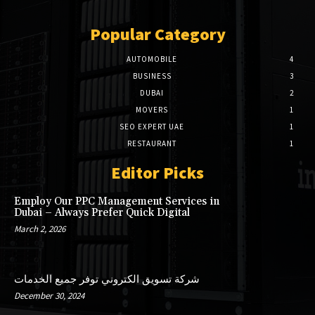
Popular Category
AUTOMOBILE
4
BUSINESS
3
DUBAI
2
MOVERS
1
SEO EXPERT UAE
1
RESTAURANT
1
Editor Picks
Employ Our PPC Management Services in
Dubai – Always Prefer Quick Digital
March 2, 2026
شركة تسويق الكتروني توفر جميع الخدمات
December 30, 2024