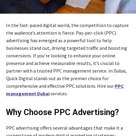
In the fast-paced digital world, the competition to capture
the audience’s attention is fierce. Pay-per-click (PPC)
advertising has emerged as a powerful tool to help
businesses stand out, driving targeted traffic and boosting
conversions. If you’re looking to enhance your online
presence and achieve measurable results, it’s crucial to
partner with a trusted PPC management service. In Dubai,
Quick Digital stands out as the premier choice for
comprehensive and effective PPC solutions. Hire our
PPC
management Dubai
services.
Why Choose PPC Advertising?
PPC advertising offers several advantages that make it a
cornerstone of modern digital marketing strategies: