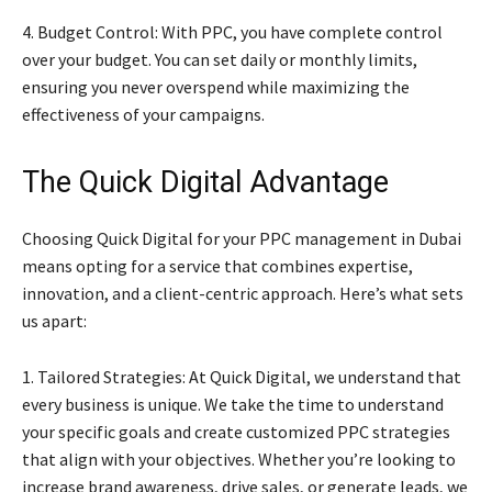
4. Budget Control: With PPC, you have complete control
over your budget. You can set daily or monthly limits,
ensuring you never overspend while maximizing the
effectiveness of your campaigns.
The Quick Digital Advantage
Choosing Quick Digital for your PPC management in Dubai
means opting for a service that combines expertise,
innovation, and a client-centric approach. Here’s what sets
us apart:
1. Tailored Strategies: At Quick Digital, we understand that
every business is unique. We take the time to understand
your specific goals and create customized PPC strategies
that align with your objectives. Whether you’re looking to
increase brand awareness, drive sales, or generate leads, we