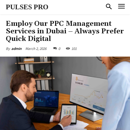
PULSES PRO
Employ Our PPC Management
Services in Dubai – Always Prefer
Quick Digital
March 2, 2026
0
101
By
admin