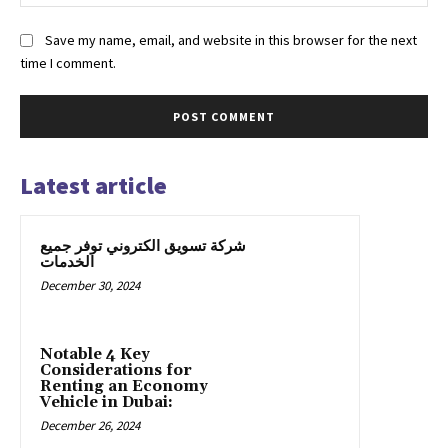
Save my name, email, and website in this browser for the next
time I comment.
Latest article
شركة تسويق الكتروني توفر جميع
الخدمات
December 30, 2024
Notable 4 Key
Considerations for
Renting an Economy
Vehicle in Dubai:
December 26, 2024