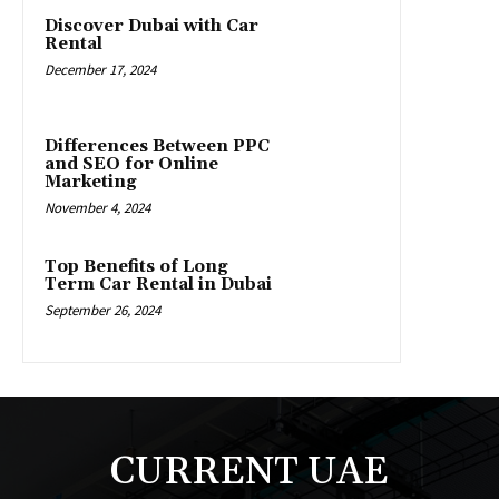
Discover Dubai with Car
Rental
December 17, 2024
Differences Between PPC
and SEO for Online
Marketing
November 4, 2024
Top Benefits of Long
Term Car Rental in Dubai
September 26, 2024
CURRENT UAE