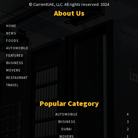
© CurrentUAE, LLC. All rights reserved. 2024
About Us
HOME
NEWS
FOODS
AUTOMOBILE
FEATURED
BUSINESS
MOVERS
RESTAURANT
TRAVEL
Popular Category
AUTOMOBILE
4
BUSINESS
3
DUBAI
2
MOVERS
1