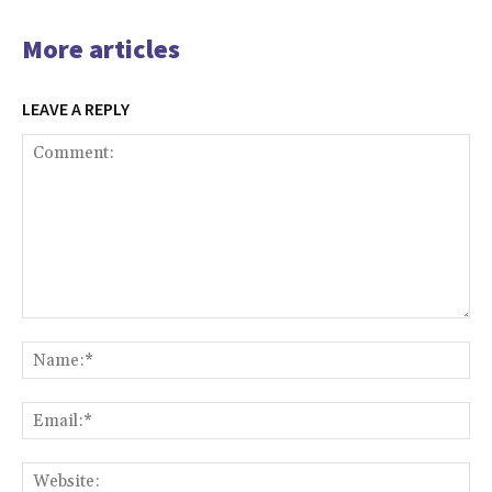
More articles
LEAVE A REPLY
Comment:
Na
Ema
Web