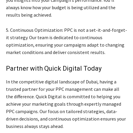
you insights into your campaign’s performance. You’ll
always know how your budget is being utilized and the
results being achieved.
5. Continuous Optimization: PPC is not a set-it-and-forget-
it strategy. Our team is dedicated to continuous
optimization, ensuring your campaigns adapt to changing
market conditions and deliver consistent results.
Partner with Quick Digital Today
In the competitive digital landscape of Dubai, having a
trusted partner for your PPC management can make all
the difference. Quick Digital is committed to helping you
achieve your marketing goals through expertly managed
PPC campaigns. Our focus on tailored strategies, data-
driven decisions, and continuous optimization ensures your
business always stays ahead.