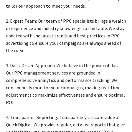
tailor our approach to meet your needs.
2. Expert Team: Our team of PPC specialists brings a wealth
of experience and industry knowledge to the table. We stay
updated with the latest trends and best practices in PPC
advertising to ensure your campaigns are always ahead of
the curve.
3. Data-Driven Approach: We believe in the power of data.
Our PPC management services are grounded in
comprehensive analytics and performance tracking. We
continuously monitor your campaigns, making real-time
adjustments to maximize effectiveness and ensure optimal
ROI.
4. Transparent Reporting: Transparency is a core value at
Quick Digital. We provide regular, detailed reports that give