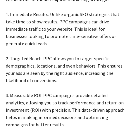
1. Immediate Results: Unlike organic SEO strategies that
take time to show results, PPC campaigns can drive
immediate traffic to your website. This is ideal for
businesses looking to promote time-sensitive offers or
generate quick leads.
2. Targeted Reach: PPC allows you to target specific
demographics, locations, and even behaviors. This ensures
your ads are seen by the right audience, increasing the
likelihood of conversions.
3. Measurable ROI: PPC campaigns provide detailed
analytics, allowing you to track performance and return on
investment (ROI) with precision. This data-driven approach
helps in making informed decisions and optimizing
campaigns for better results.