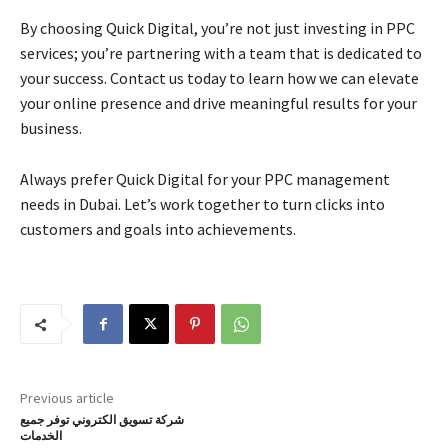
By choosing Quick Digital, you’re not just investing in PPC
services; you’re partnering with a team that is dedicated to
your success. Contact us today to learn how we can elevate
your online presence and drive meaningful results for your
business.
Always prefer Quick Digital for your PPC management
needs in Dubai. Let’s work together to turn clicks into
customers and goals into achievements.
Previous article
شركة تسويق الكتروني توفر جميع
الخدمات