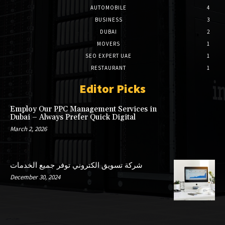
AUTOMOBILE
4
BUSINESS
3
DUBAI
2
MOVERS
1
SEO EXPERT UAE
1
RESTAURANT
1
Editor Picks
Employ Our PPC Management Services in
Dubai – Always Prefer Quick Digital
March 2, 2026
شركة تسويق الكتروني توفر جميع الخدمات
December 30, 2024