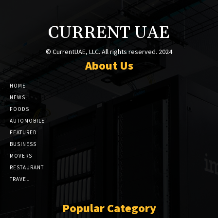
CURRENT UAE
© CurrentUAE, LLC. All rights reserved. 2024
About Us
HOME
NEWS
FOODS
AUTOMOBILE
FEATURED
BUSINESS
MOVERS
RESTAURANT
TRAVEL
Popular Category