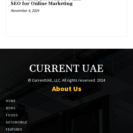
SEO for Online Marketing
November 4, 2024
CURRENT UAE
© CurrentUAE, LLC. All rights reserved. 2024
About Us
HOME
NEWS
FOODS
AUTOMOBILE
FEATURED