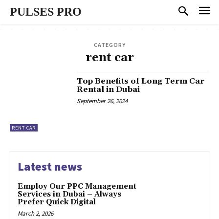
PULSES PRO
CATEGORY
rent car
Top Benefits of Long Term Car
Rental in Dubai
September 26, 2024
RENT CAR
Latest news
Employ Our PPC Management
Services in Dubai – Always
Prefer Quick Digital
March 2, 2026