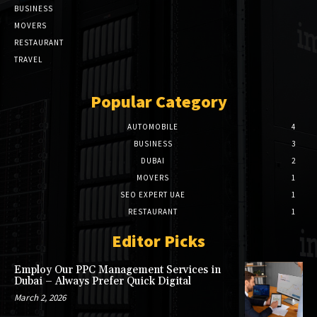
BUSINESS
MOVERS
RESTAURANT
TRAVEL
Popular Category
AUTOMOBILE
4
BUSINESS
3
DUBAI
2
MOVERS
1
SEO EXPERT UAE
1
RESTAURANT
1
Editor Picks
Employ Our PPC Management Services in
Dubai – Always Prefer Quick Digital
March 2, 2026