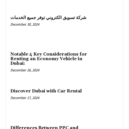
شركة تسويق الكتروني توفر جميع الخدمات
December 30, 2024
Notable 4 Key Considerations for
Renting an Economy Vehicle in
Dubai:
December 26, 2024
Discover Dubai with Car Rental
December 17, 2024
Differences Between PPC and