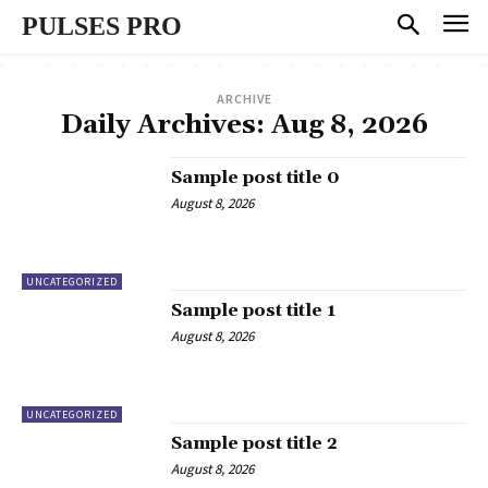
PULSES PRO
ARCHIVE
Daily Archives: Aug 8, 2026
Sample post title 0
August 8, 2026
UNCATEGORIZED
Sample post title 1
August 8, 2026
UNCATEGORIZED
Sample post title 2
August 8, 2026