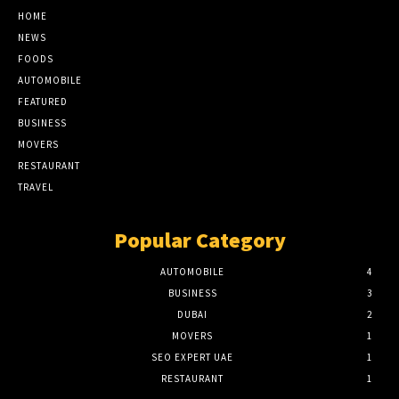
HOME
NEWS
FOODS
AUTOMOBILE
FEATURED
BUSINESS
MOVERS
RESTAURANT
TRAVEL
Popular Category
AUTOMOBILE
4
BUSINESS
3
DUBAI
2
MOVERS
1
SEO EXPERT UAE
1
RESTAURANT
1