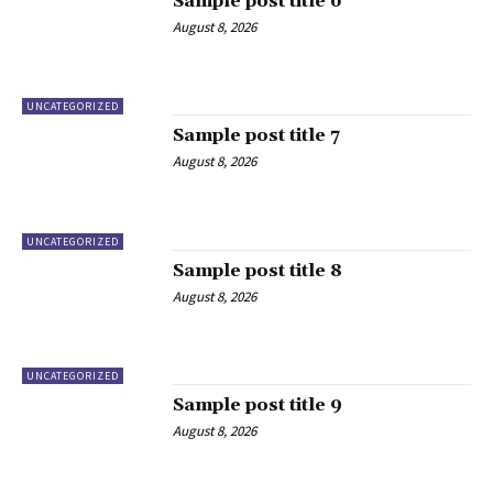
Sample post title 6
August 8, 2026
UNCATEGORIZED
Sample post title 7
August 8, 2026
UNCATEGORIZED
Sample post title 8
August 8, 2026
UNCATEGORIZED
Sample post title 9
August 8, 2026