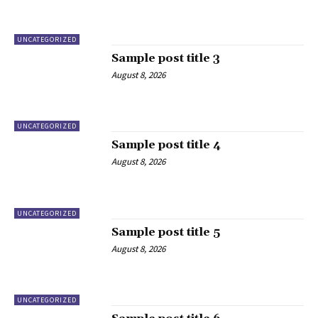
UNCATEGORIZED
Sample post title 3
August 8, 2026
UNCATEGORIZED
Sample post title 4
August 8, 2026
UNCATEGORIZED
Sample post title 5
August 8, 2026
UNCATEGORIZED