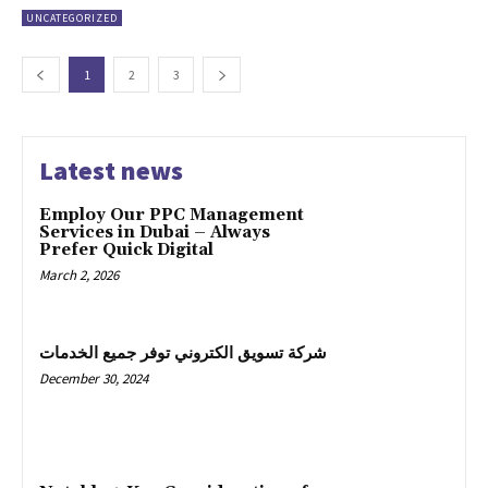
UNCATEGORIZED
1
2
3
Latest news
Employ Our PPC Management
Services in Dubai – Always
Prefer Quick Digital
March 2, 2026
شركة تسويق الكتروني توفر جميع الخدمات
December 30, 2024