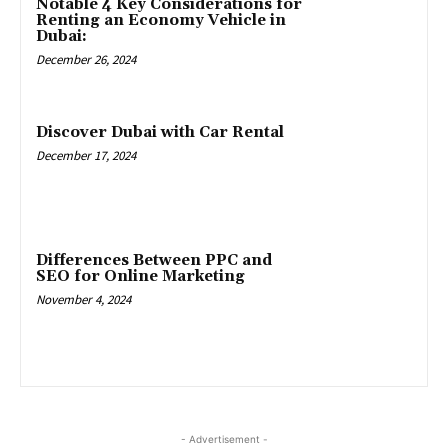
Notable 4 Key Considerations for
Renting an Economy Vehicle in
Dubai:
December 26, 2024
Discover Dubai with Car Rental
December 17, 2024
Differences Between PPC and
SEO for Online Marketing
November 4, 2024
- Advertisement -