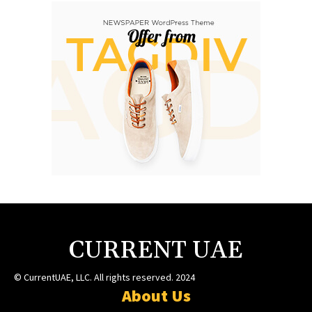
CURRENT UAE
© CurrentUAE, LLC. All rights reserved. 2024
About Us